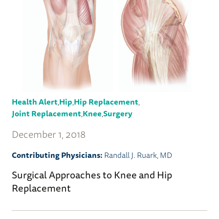
Health Alert
,
Hip
,
Hip Replacement
,
Joint Replacement
,
Knee
,
Surgery
December 1, 2018
Contributing Physicians:
Randall J. Ruark, MD
Surgical Approaches to Knee and Hip
Replacement