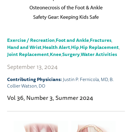
Exercise / Recreation
,
Foot and Ankle
,
Fractures
,
Hand and Wrist
,
Health Alert
,
Hip
,
Hip Replacement
,
Joint Replacement
,
Knee
,
Surgery
,
Water Activities
September 13, 2024
Contributing Physicians:
Justin P. Fernicola, MD
,
B.
Collier Watson, DO
Vol 36, Number 3, Summer 2024