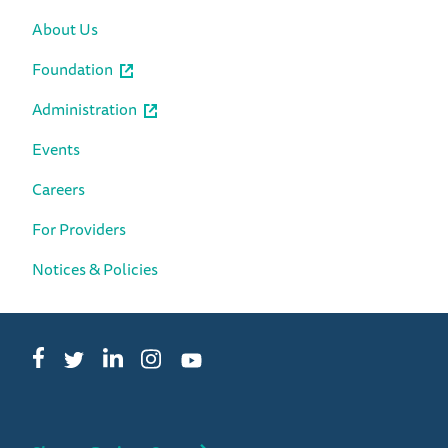
About Us
Foundation
Administration
Events
Careers
For Providers
Notices & Policies
Facebook
LinkedIn
Instagram
Twitter
YouTube