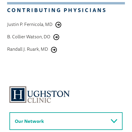
CONTRIBUTING PHYSICIANS
Justin P. Fernicola, MD
B. Collier Watson, DO
Randall J. Ruark, MD
Our Network