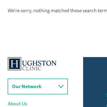
to
News
We're sorry, nothing matched these search term
Home
Our Network
About Us