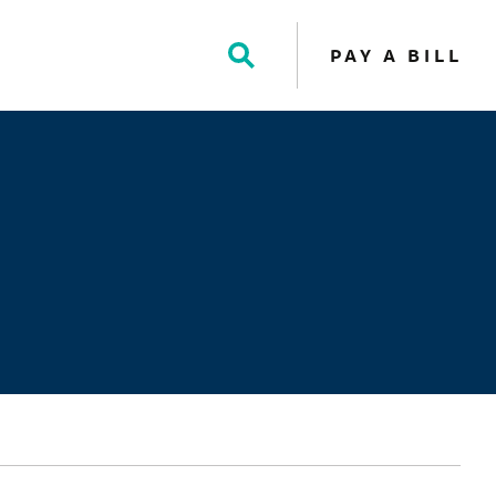
PAY A BILL
Toggle
Search