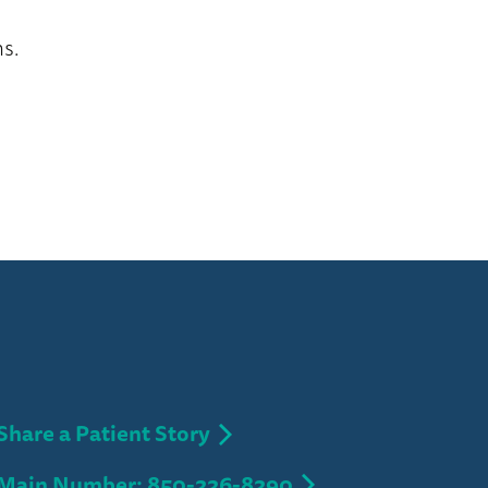
s.
Share a Patient Story
Main Number: 850-226-8290