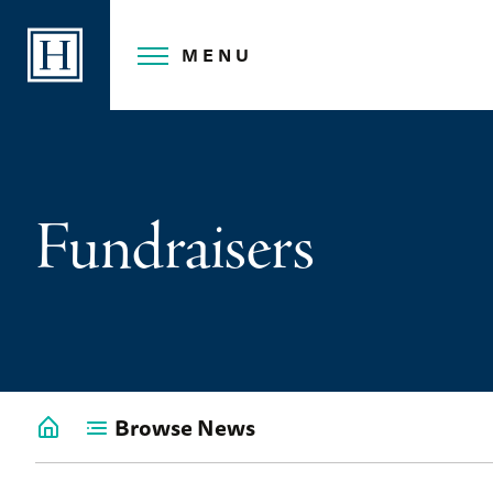
Skip
to
MENU
content
Fundraisers
Browse News
Go
back