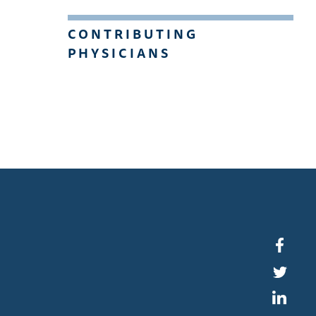
CONTRIBUTING
PHYSICIANS
Faceb
Twitte
Linked