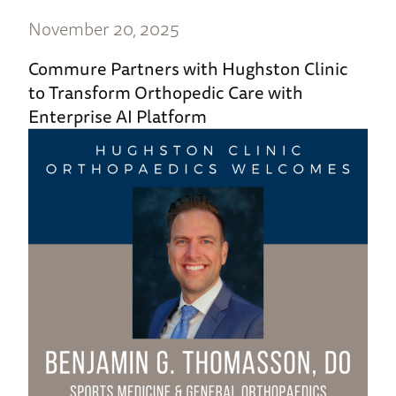
November 20, 2025
Commure Partners with Hughston Clinic
to Transform Orthopedic Care with
Enterprise AI Platform