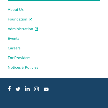
About Us
Foundation
Administration
Events
Careers
For Providers
Notices & Policies
Facebook
LinkedIn
Instagram
Twitter
YouTube