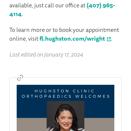
available, just call our office at
(407) 965-
4114
.
To learn more or to book your appointment
online, visit
fl.hughston.com/wright
.
Last edited on January 17, 2024