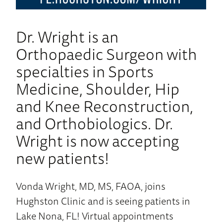
Dr. Wright is an
Orthopaedic Surgeon with
specialties in Sports
Medicine, Shoulder, Hip
and Knee Reconstruction,
and Orthobiologics. Dr.
Wright is now accepting
new patients!
Vonda Wright, MD, MS, FAOA, joins
Hughston Clinic and is seeing patients in
Lake Nona, FL! Virtual appointments