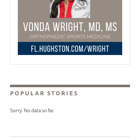
POPULAR STORIES
Sorry. No data so far.