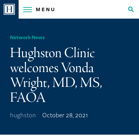
Skip
MENU
to
Tog
content
Sea
Network News
Hughston Clinic
welcomes Vonda
Wright, MD, MS,
FAOA
hughston
October 28, 2021