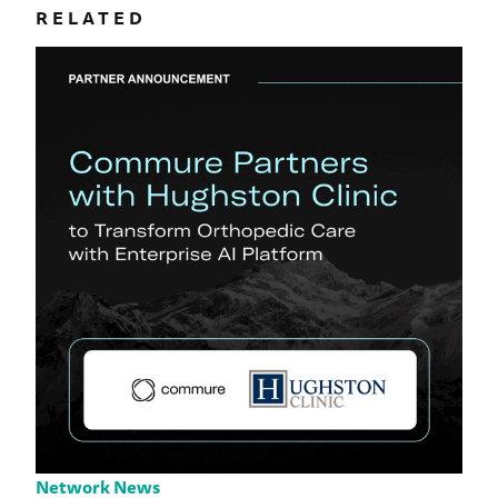
RELATED
Network News