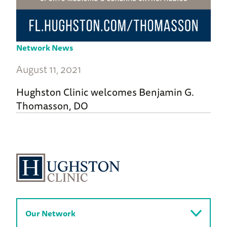
Network News
August 11, 2021
Hughston Clinic welcomes Benjamin G.
Thomasson, DO
Our Network