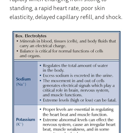
standing, a rapid heart rate, poor skin
elasticity, delayed capillary refill, and shock.