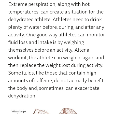
Extreme perspiration, along with hot
temperatures, can create a situation for the
dehydrated athlete. Athletes need to drink
plenty of water before, during, and after any
activity. One good way athletes can monitor
fluid loss and intake is by weighing
themselves before an activity. After a
workout, the athlete can weigh in again and
then replace the weight lost during activity.
Some fluids, like those that contain high
amounts of caffeine, do not actually benefit
the body and, sometimes, can exacerbate
dehydration.