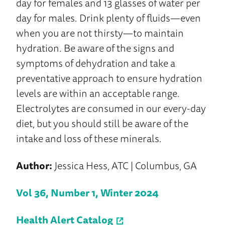
day for females and 13 glasses of water per
day for males. Drink plenty of fluids—even
when you are not thirsty—to maintain
hydration. Be aware of the signs and
symptoms of dehydration and take a
preventative approach to ensure hydration
levels are within an acceptable range.
Electrolytes are consumed in our every-day
diet, but you should still be aware of the
intake and loss of these minerals.
Author:
Jessica Hess, ATC | Columbus, GA
Vol 36, Number 1, Winter 2024
Health Alert Catalog