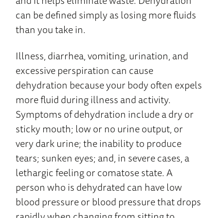
and it helps eliminate waste. Dehydration
can be defined simply as losing more fluids
than you take in.
Illness, diarrhea, vomiting, urination, and
excessive perspiration can cause
dehydration because your body often expels
more fluid during illness and activity.
Symptoms of dehydration include a dry or
sticky mouth; low or no urine output, or
very dark urine; the inability to produce
tears; sunken eyes; and, in severe cases, a
lethargic feeling or comatose state. A
person who is dehydrated can have low
blood pressure or blood pressure that drops
rapidly when changing from sitting to