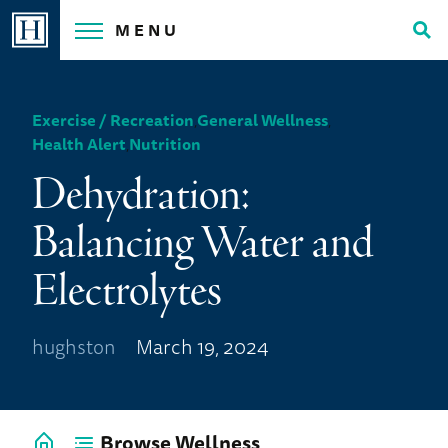
Skip
MENU
to
Tog
content
Sea
Exercise / Recreation
,
General Wellness
,
Health Alert
,
Nutrition
Dehydration:
Balancing Water and
Electrolytes
hughston
March 19, 2024
Browse Wellness
Go