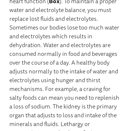
heart function (
Box
). To maintain a proper
water and electrolyte balance, you must
replace lost fluids and electrolytes.
Sometimes our bodies lose too much water
and electrolytes which results in
dehydration. Water and electrolytes are
consumed normally in food and beverages
over the course of a day. A healthy body
adjusts normally to the intake of water and
electrolytes using hunger and thirst
mechanisms. For example, a craving for
salty foods can mean you need to replenish
a loss of sodium. The kidney is the primary
organ that adjusts to loss and intake of the
minerals and fluids. Lethargy or