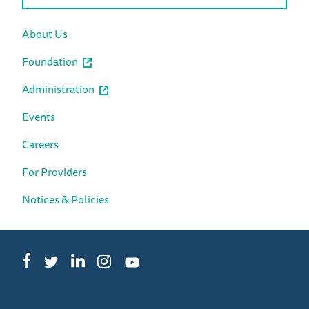
About Us
Foundation
Administration
Events
Careers
For Providers
Notices & Policies
Facebook
LinkedIn
Instagram
Twitter
YouTube