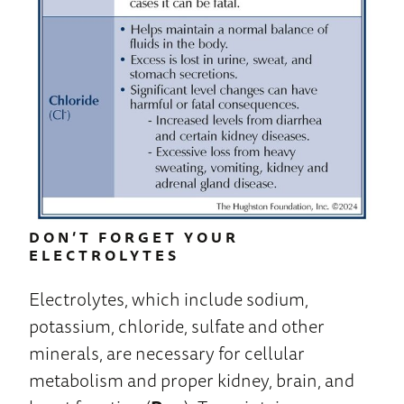
DON’T FORGET YOUR
ELECTROLYTES
Electrolytes, which include sodium,
potassium, chloride, sulfate and other
minerals, are necessary for cellular
metabolism and proper kidney, brain, and