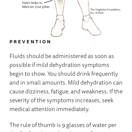
PREVENTION
Fluids should be administered as soon as
possible if mild dehydration symptoms
begin to show. You should drink frequently
and in small amounts. Mild dehydration can
cause dizziness, fatigue, and weakness. If the
severity of the symptoms increases, seek
medical attention immediately.
The rule of thumb is 9 glasses of water per