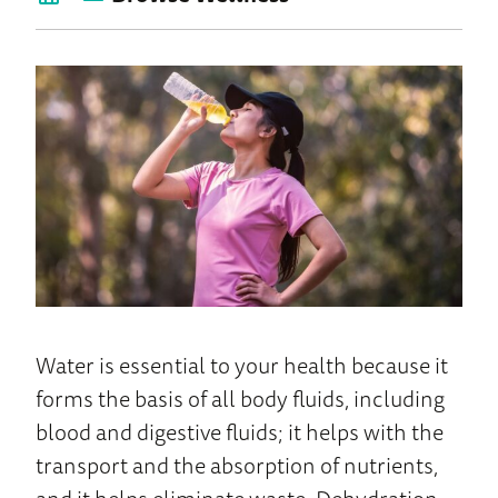
back
to
Wellness
Home
Water is essential to your health because it
forms the basis of all body fluids, including
blood and digestive fluids; it helps with the
transport and the absorption of nutrients,