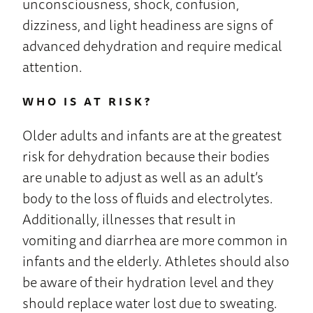
unconsciousness, shock, confusion,
dizziness, and light headiness are signs of
advanced dehydration and require medical
attention.
WHO IS AT RISK?
Older adults and infants are at the greatest
risk for dehydration because their bodies
are unable to adjust as well as an adult’s
body to the loss of fluids and electrolytes.
Additionally, illnesses that result in
vomiting and diarrhea are more common in
infants and the elderly. Athletes should also
be aware of their hydration level and they
should replace water lost due to sweating.