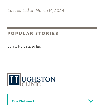
Last edited on March 19, 2024
POPULAR STORIES
Sorry. No data so far.
Our Network