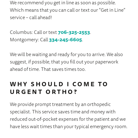
We recommend you get in line as soon as possible.
Which means that you can call or text our “Get in Line”
service – call ahead!
Columbus: Call or text
706-325-2553
.
Montgomery: Call
334-245-6605
.
We will be waiting and ready for you to arrive. We also
suggest, if possible, that you fill out your paperwork
ahead of time. That saves times too.
WHY SHOULD I COME TO
URGENT ORTHO?
We provide prompt treatment by an orthopedic
specialist. This service saves time and money with
reduced out-of-pocket expenses for the patient and we
have less wait times than your typical emergency room.