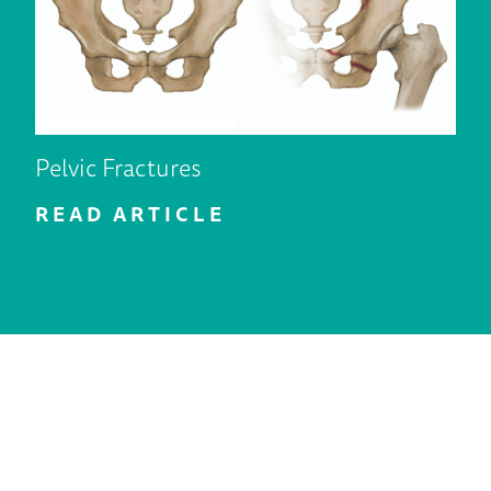
Pelvic Fractures
READ ARTICLE