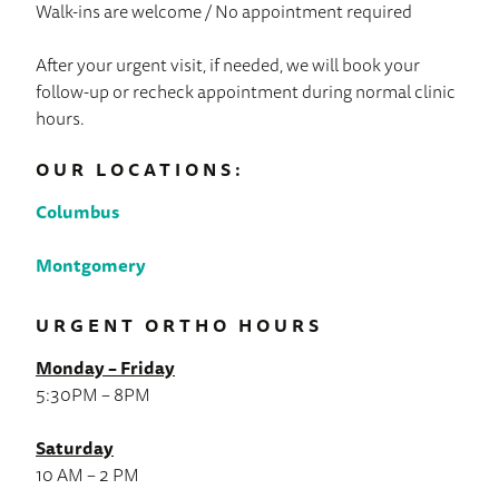
Walk-ins are welcome / No appointment required
After your urgent visit, if needed, we will book your
follow-up or recheck appointment during normal clinic
hours.
OUR LOCATIONS:
Columbus
Montgomery
URGENT ORTHO HOURS
Monday – Friday
5:30PM – 8PM
Saturday
10 AM – 2 PM