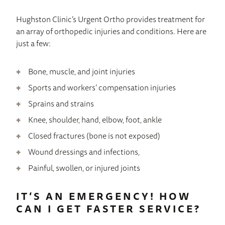
Hughston Clinic’s Urgent Ortho provides treatment for
an array of orthopedic injuries and conditions. Here are
just a few:
Bone, muscle, and joint injuries
Sports and workers’ compensation injuries
Sprains and strains
Knee, shoulder, hand, elbow, foot, ankle
Closed fractures (bone is not exposed)
Wound dressings and infections,
Painful, swollen, or injured joints
IT’S AN EMERGENCY! HOW
CAN I GET FASTER SERVICE?