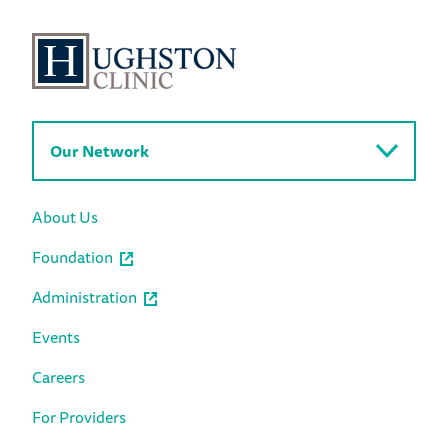
Our Network
About Us
Foundation
Administration
Events
Careers
For Providers