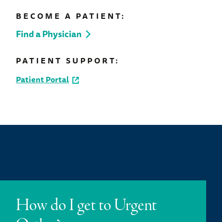
BECOME A PATIENT:
Find a Physician
PATIENT SUPPORT:
Patient Portal
How do I get to Urgent