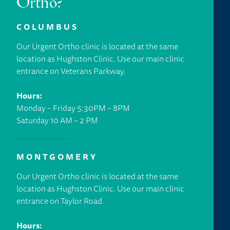
Ortho?
COLUMBUS
Our Urgent Ortho clinic is located at the same
location as Hughston Clinic. Use our main clinic
entrance on Veterans Parkway.
Hours:
Monday – Friday 5:30PM – 8PM
Saturday 10 AM – 2 PM
MONTGOMERY
Our Urgent Ortho clinic is located at the same
location as Hughston Clinic. Use our main clinic
entrance on Taylor Road.
Hours: