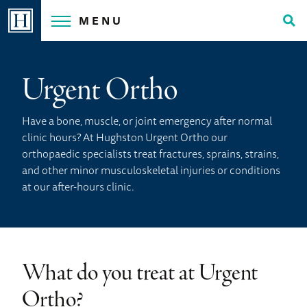
Skip
MENU
to
Tog
content
Sea
Urgent Ortho
Have a bone, muscle, or joint emergency after normal
clinic hours? At Hughston Urgent Ortho our
orthopaedic specialists treat fractures, sprains, strains,
and other minor musculoskeletal injuries or conditions
at our after-hours clinic.
What do you treat at Urgent
Ortho?