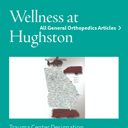
Wellness at
All General Orthopedics Articles
Hughston
Trauma Center Designation