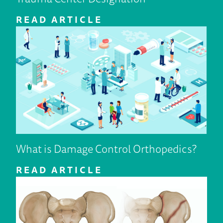
READ ARTICLE
What is Damage Control Orthopedics?
READ ARTICLE