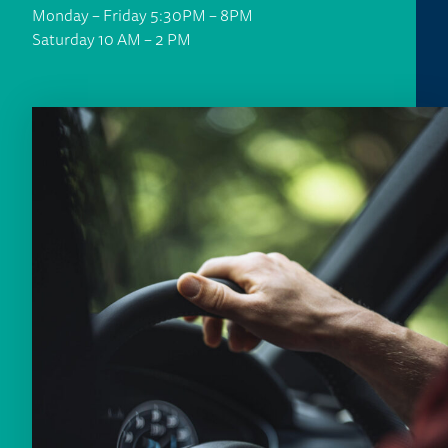
Monday – Friday 5:30PM – 8PM
Saturday 10 AM – 2 PM