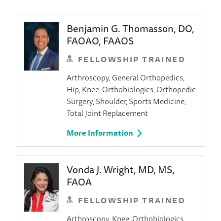
Benjamin G. Thomasson, DO,
FAOAO, FAAOS
FELLOWSHIP TRAINED
Arthroscopy
General Orthopedics
Hip
Knee
Orthobiologics
Orthopedic
Surgery
Shoulder
Sports Medicine
Total Joint Replacement
More Information
Vonda J. Wright, MD, MS,
FAOA
FELLOWSHIP TRAINED
Arthroscopy
Knee
Orthobiologics