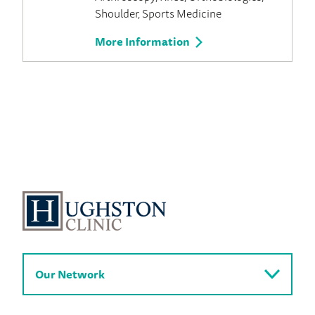
Shoulder
Sports Medicine
More Information
Our Network