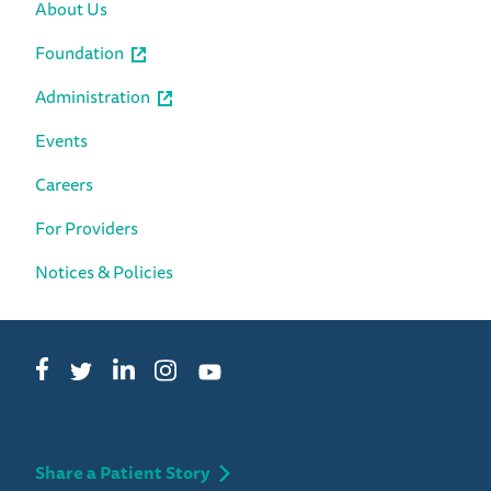
About Us
Foundation
Administration
Events
Careers
For Providers
Notices & Policies
Facebook
LinkedIn
Instagram
Twitter
YouTube
Share a Patient Story