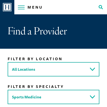
Skip
MENU
to
Tog
content
Sea
Find a Provider
FILTER BY LOCATION
FILTER BY SPECIALTY