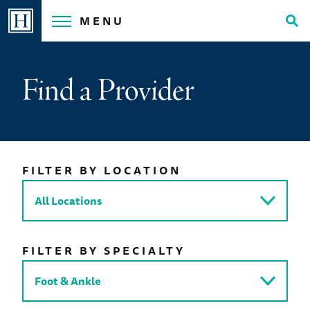
Skip
MENU
to
Tog
content
Sea
Find a Provider
FILTER BY LOCATION
FILTER BY SPECIALTY