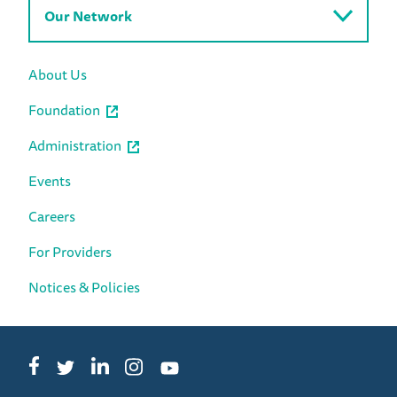
Our Network
About Us
Foundation
Administration
Events
Careers
For Providers
Notices & Policies
Facebook
LinkedIn
Instagram
Twitter
YouTube