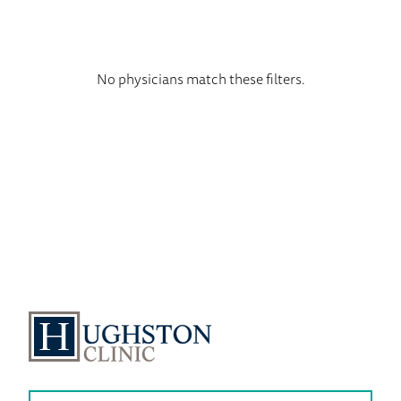
No physicians match these filters.