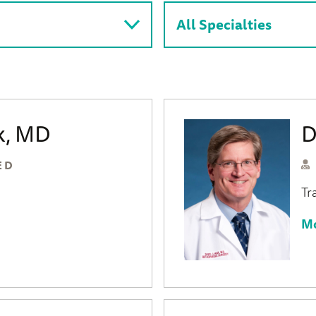
ck, MD
D
ED
Tr
Mo