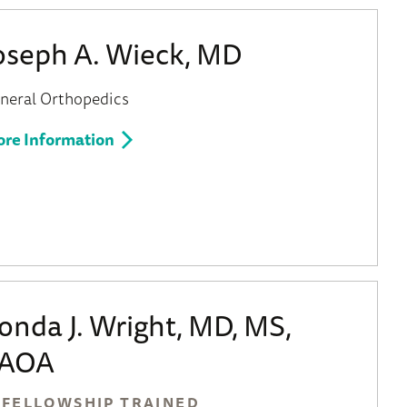
oseph A. Wieck, MD
neral Orthopedics
re Information
onda J. Wright, MD, MS,
AOA
FELLOWSHIP TRAINED