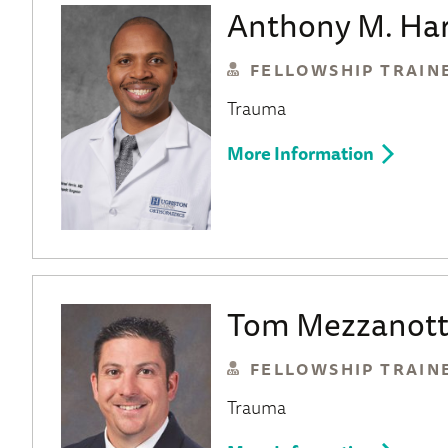
Anthony M. Har
FELLOWSHIP TRAIN
Trauma
More Information
Tom Mezzanott
FELLOWSHIP TRAIN
Trauma