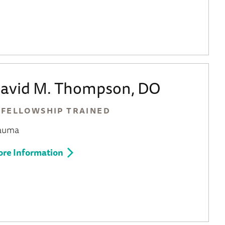
avid M. Thompson, DO
FELLOWSHIP TRAINED
auma
re Information