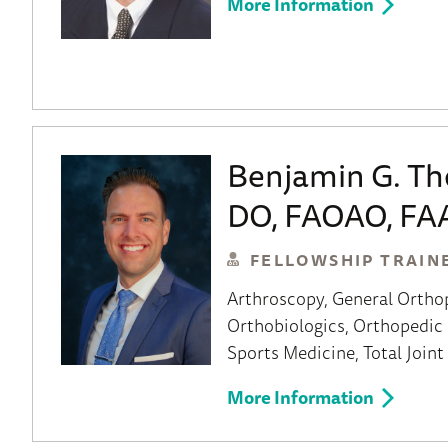
More Information
Benjamin G. T
DO, FAOAO, FA
FELLOWSHIP TRAIN
Arthroscopy
General Ortho
Orthobiologics
Orthopedic 
Sports Medicine
Total Join
More Information