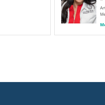
Ar
Me
Mo