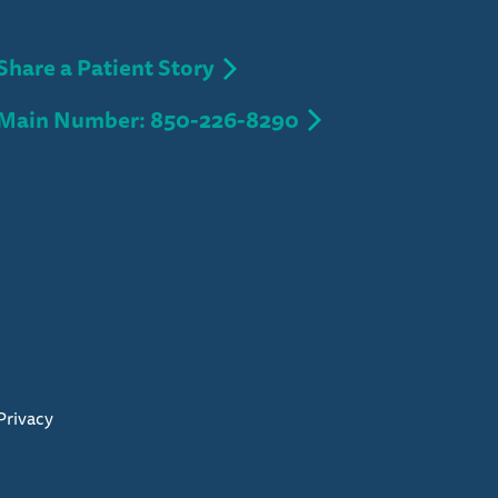
Share a Patient Story
Main Number: 850-226-8290
Privacy