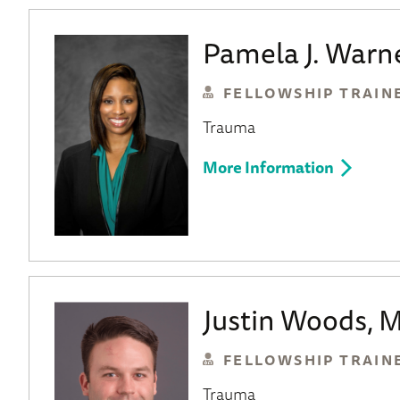
Pamela J. Warn
FELLOWSHIP TRAIN
Trauma
More Information
Justin Woods, 
FELLOWSHIP TRAIN
Trauma