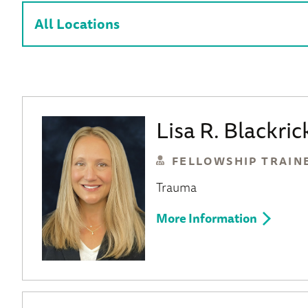
Lisa R. Blackri
FELLOWSHIP TRAIN
Trauma
More Information