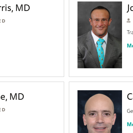
ris, MD
J
ED
Tr
Mo
e, MD
C
ED
Ge
Mo