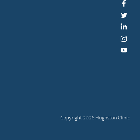
Faceb
Twitte
Linked
Instag
YouTu
Copyright 2026 Hughston Clinic