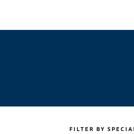
FILTER BY SPECIA