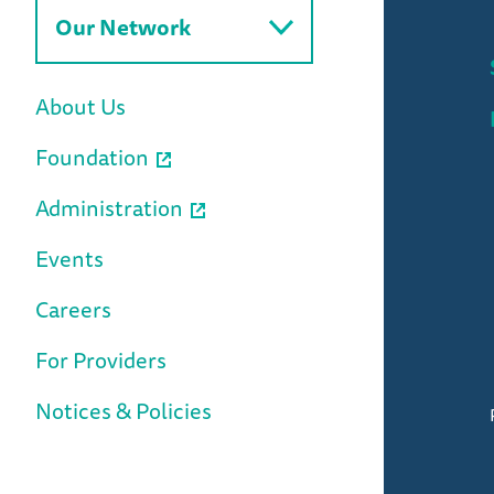
Our Network
About Us
Foundation
Administration
Events
Careers
For Providers
Notices & Policies