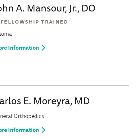
ohn A. Mansour, Jr., DO
FELLOWSHIP TRAINED
auma
re Information
arlos E. Moreyra, MD
neral Orthopedics
re Information