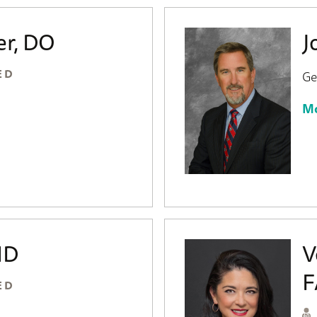
er, DO
J
ED
Ge
Mo
MD
V
F
ED