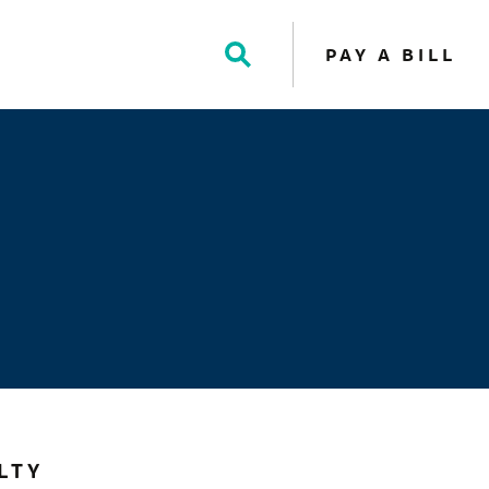
PAY A BILL
Toggle
Search
LTY