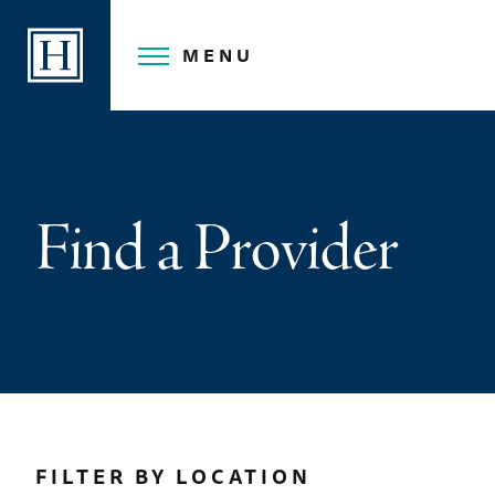
Skip
to
MENU
content
Find a Provider
FILTER BY LOCATION