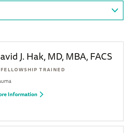
avid J. Hak, MD, MBA, FACS
FELLOWSHIP TRAINED
auma
re Information