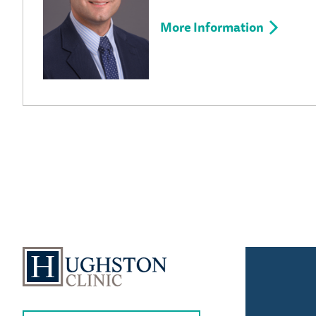
More Information