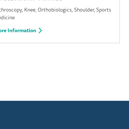
throscopy
Knee
Orthobiologics
Shoulder
Sports
dicine
re Information