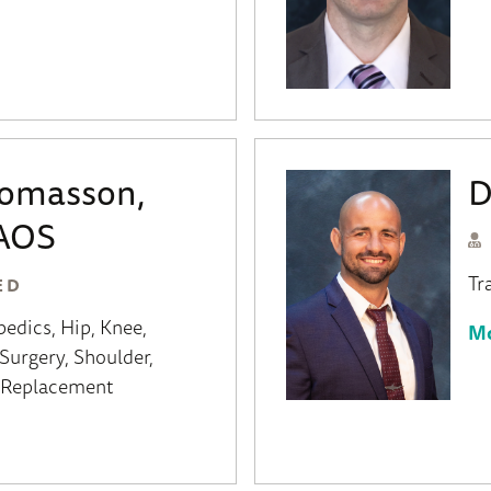
homasson,
D
AOS
Tr
ED
pedics
Hip
Knee
Mo
Surgery
Shoulder
t Replacement