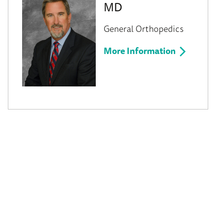
MD
General Orthopedics
More Information