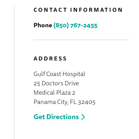
CONTACT INFORMATION
Phone
(850) 767-2455
ADDRESS
Gulf Coast Hospital
25 Doctors Drive
Medical Plaza 2
Panama City, FL 32405
Get Directions