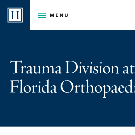
Skip
to
MENU
content
Trauma Division at
Florida Orthopaedi