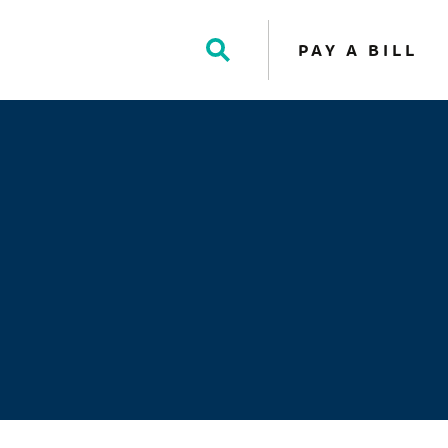
PAY A BILL
Toggle
Search