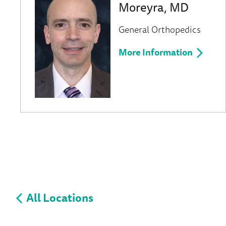
Moreyra, MD
General Orthopedics
More Information
All Locations