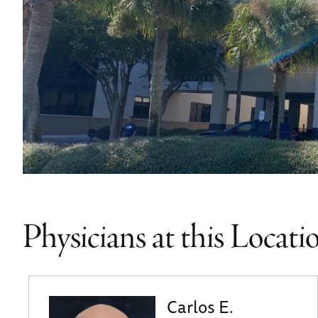
Physicians at this Locati
Carlos E.