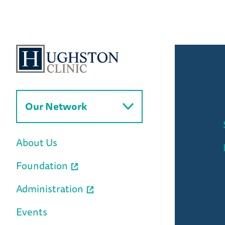
Our Network
About Us
Foundation
Administration
Events