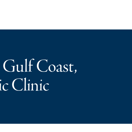
 Gulf Coast,
c Clinic