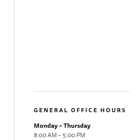
GENERAL OFFICE HOURS
Monday – Thursday
8:00 AM – 5:00 PM