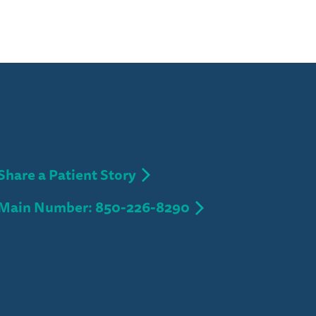
Share a Patient Story
Main Number: 850-226-8290