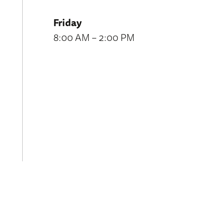
Friday
8:00 AM – 2:00 PM