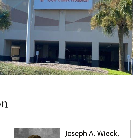
on
Joseph A. Wieck,